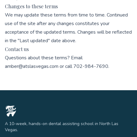
Changes to these terms
We may update these terms from time to time. Continued
use of the site after any changes constitutes your
acceptance of the updated terms. Changes will be reflected
in the "Last updated" date above.
Contact us
Questions about these terms? Email
amber@atslasvegas.com
or call
702-984-7690
.
A 10-week, hands-on dental assisting school in North Las
Vegas.