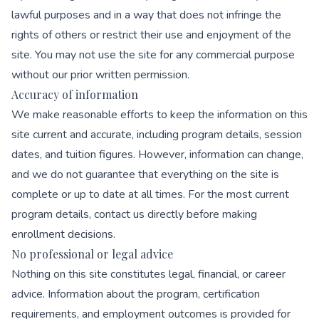
lawful purposes and in a way that does not infringe the
rights of others or restrict their use and enjoyment of the
site. You may not use the site for any commercial purpose
without our prior written permission.
Accuracy of information
We make reasonable efforts to keep the information on this
site current and accurate, including program details, session
dates, and tuition figures. However, information can change,
and we do not guarantee that everything on the site is
complete or up to date at all times. For the most current
program details, contact us directly before making
enrollment decisions.
No professional or legal advice
Nothing on this site constitutes legal, financial, or career
advice. Information about the program, certification
requirements, and employment outcomes is provided for