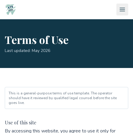
Terms of Use
Last updated: May 2026
This is a general-purpose terms of use template. The operator
should have it reviewed by qualified legal counsel before the site
goes live.
Use of this site
By accessing this website, you agree to use it only for