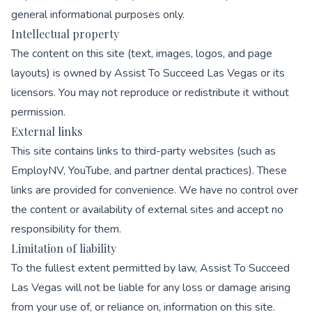
general informational purposes only.
Intellectual property
The content on this site (text, images, logos, and page
layouts) is owned by Assist To Succeed Las Vegas or its
licensors. You may not reproduce or redistribute it without
permission.
External links
This site contains links to third-party websites (such as
EmployNV, YouTube, and partner dental practices). These
links are provided for convenience. We have no control over
the content or availability of external sites and accept no
responsibility for them.
Limitation of liability
To the fullest extent permitted by law, Assist To Succeed
Las Vegas will not be liable for any loss or damage arising
from your use of, or reliance on, information on this site.