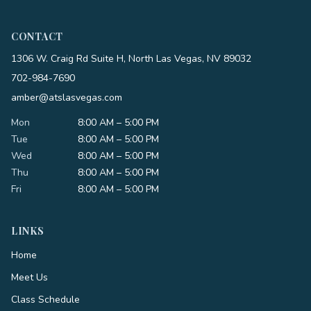
CONTACT
1306 W. Craig Rd Suite H, North Las Vegas, NV 89032
702-984-7690
amber@atslasvegas.com
Mon
8:00 AM – 5:00 PM
Tue
8:00 AM – 5:00 PM
Wed
8:00 AM – 5:00 PM
Thu
8:00 AM – 5:00 PM
Fri
8:00 AM – 5:00 PM
LINKS
Home
Meet Us
Class Schedule