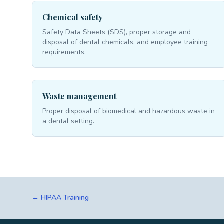
Chemical safety
Safety Data Sheets (SDS), proper storage and
disposal of dental chemicals, and employee training
requirements.
Waste management
Proper disposal of biomedical and hazardous waste in
a dental setting.
← HIPAA Training