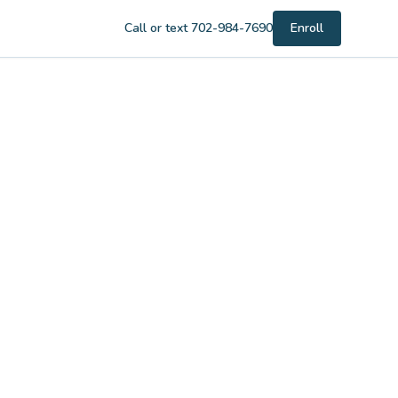
Call or text 702-984-7690
Enroll