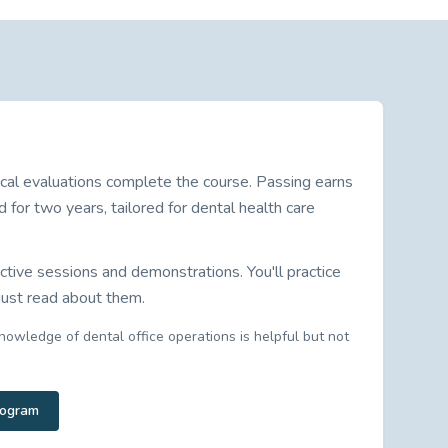
cal evaluations complete the course. Passing earns
d for two years, tailored for dental health care
ctive sessions and demonstrations. You'll practice
 just read about them.
nowledge of dental office operations is helpful but not
rogram