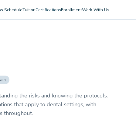
ss Schedule
Tuition
Certifications
Enrollment
Work With Us
ram
tanding the risks and knowing the protocols.
ons that apply to dental settings, with
ns throughout.