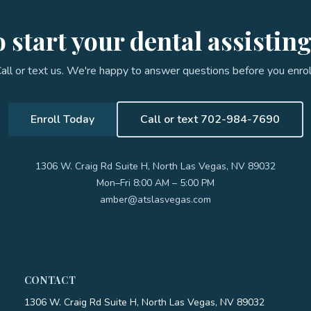
 start your dental assistin
all or text us. We're happy to answer questions before you enrol
Enroll Today
Call or text 702-984-7690
1306 W. Craig Rd Suite H, North Las Vegas, NV 89032
Mon–Fri 8:00 AM – 5:00 PM
amber@atslasvegas.com
CONTACT
1306 W. Craig Rd Suite H, North Las Vegas, NV 89032