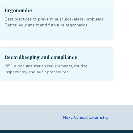
Ergonomics
Best practices to prevent musculoskeletal problems.
Dental equipment and furniture ergonomics.
Recordkeeping and compliance
OSHA documentation requirements, routine
inspections, and audit procedures.
Next: Clinical Externship →