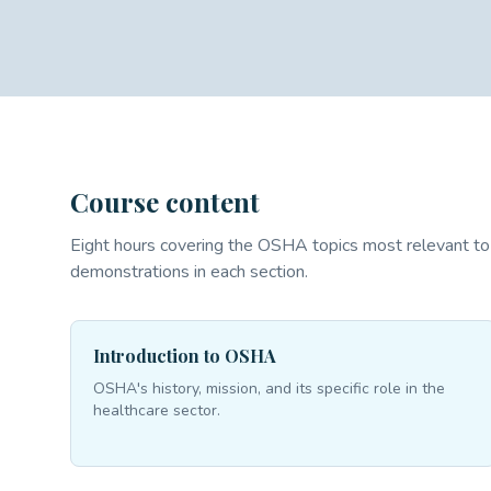
Course content
Eight hours covering the OSHA topics most relevant to 
demonstrations in each section.
Introduction to OSHA
OSHA's history, mission, and its specific role in the
healthcare sector.