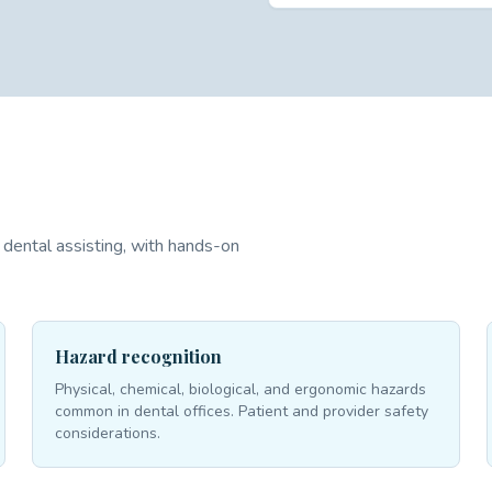
dental assisting, with hands-on
Hazard recognition
Physical, chemical, biological, and ergonomic hazards
common in dental offices. Patient and provider safety
considerations.