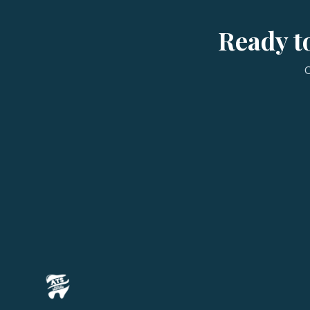
Ready to
C