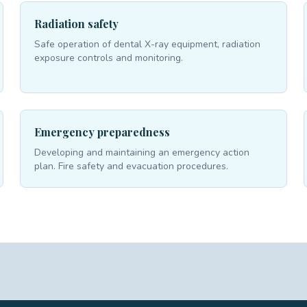
Radiation safety
Safe operation of dental X-ray equipment, radiation
exposure controls and monitoring.
Emergency preparedness
Developing and maintaining an emergency action
plan. Fire safety and evacuation procedures.