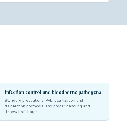
Infection control and bloodborne pathogens
Standard precautions, PPE, sterilization and
disinfection protocols, and proper handling and
disposal of sharps.