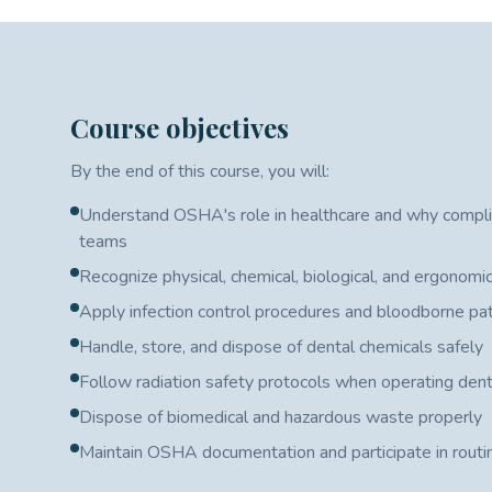
Course objectives
By the end of this course, you will:
Understand OSHA's role in healthcare and why compli
teams
Recognize physical, chemical, biological, and ergonomic
Apply infection control procedures and bloodborne p
Handle, store, and dispose of dental chemicals safely
Follow radiation safety protocols when operating den
Dispose of biomedical and hazardous waste properly
Maintain OSHA documentation and participate in routi