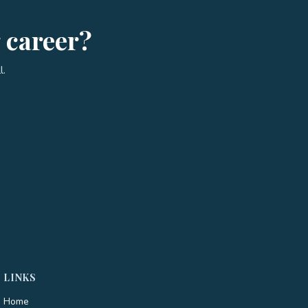
g career?
l.
LINKS
Home