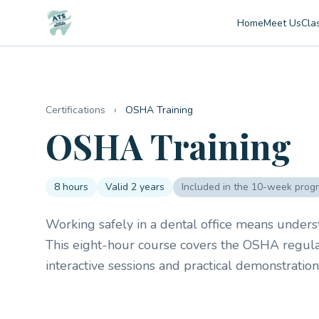
Home
Meet Us
Cla
Certifications
›
OSHA Training
OSHA Training
8 hours
Valid 2 years
Included in the 10-week prog
Working safely in a dental office means unders
This eight-hour course covers the OSHA regulati
interactive sessions and practical demonstratio