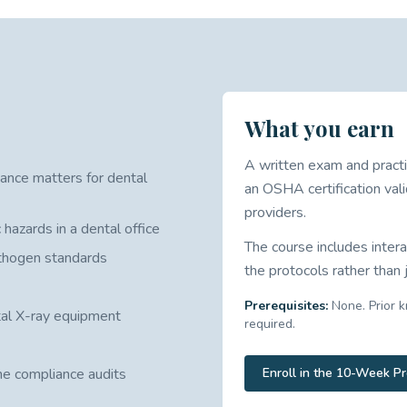
What you earn
A written exam and practi
ance matters for dental
an OSHA certification vali
providers.
 hazards in a dental office
The course includes intera
athogen standards
the protocols rather than
Prerequisites:
None. Prior k
tal X-ray equipment
required.
ne compliance audits
Enroll in the 10-Week P